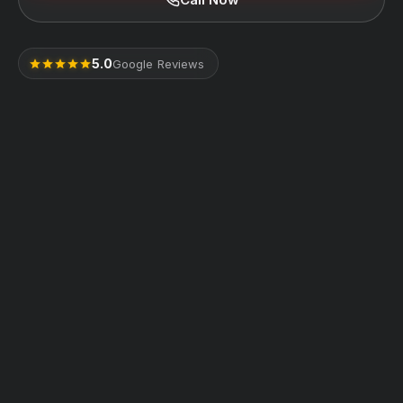
5.0
Google Reviews