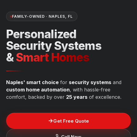
FAMILY-OWNED · NAPLES, FL
Personalized
Security Systems
&
Smart Homes
Naples' smart choice
for
security systems
and
custom home automation
, with hassle-free
comfort, backed by over
25 years
of excellence.
Get Free Quote
Call Now