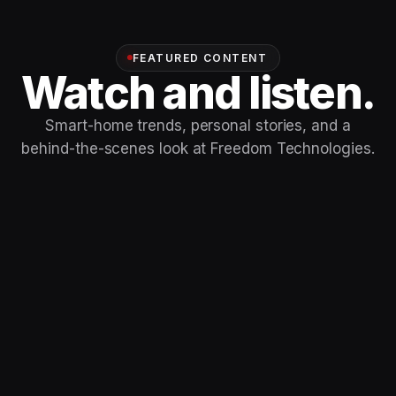
FEATURED CONTENT
Watch and listen.
Smart-home trends, personal stories, and a
behind-the-scenes look at Freedom Technologies.