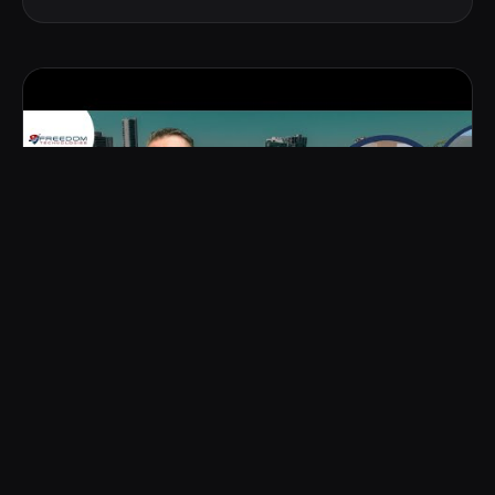
YOUTUBE CHANNEL
YOUTUBE CHANNEL
·
FREEDOM TECHNOLOGIES
Inside
Florida's most beautiful
homes
, with Frank.