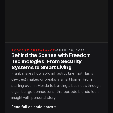
PODCAST APPEARANCE
·
APRIL 08, 2025
Behind the Scenes with Freedom
Technologies:
From Security
Systems to Smart Living
Frank shares how solid infrastructure (not flashy
devices) makes or breaks a smart home. From
starting over in Florida to building a business through
cigar lounge connections, this episode blends tech
insight with personal story.
Read full episode notes