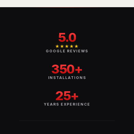
5.0
★★★★★
GOOGLE REVIEWS
350+
INSTALLATIONS
25+
YEARS EXPERIENCE