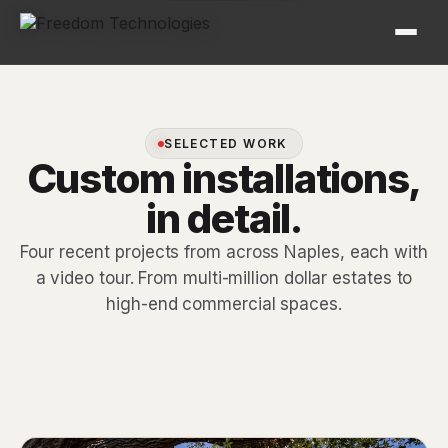
SELECTED WORK
Custom installations,
in detail.
Four recent projects from across Naples, each with
a video tour. From multi-million dollar estates to
high-end commercial spaces.