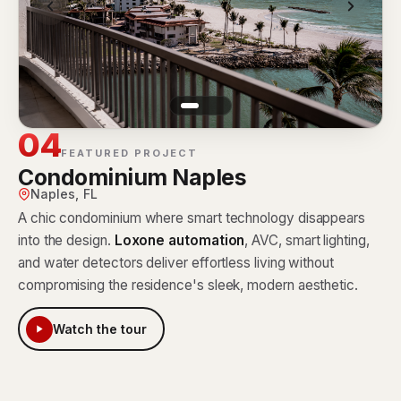
04
FEATURED PROJECT
Condominium Naples
Naples, FL
A chic condominium where smart technology disappears
into the design.
Loxone automation
, AVC, smart lighting,
and water detectors deliver effortless living without
compromising the residence's sleek, modern aesthetic.
Watch the tour