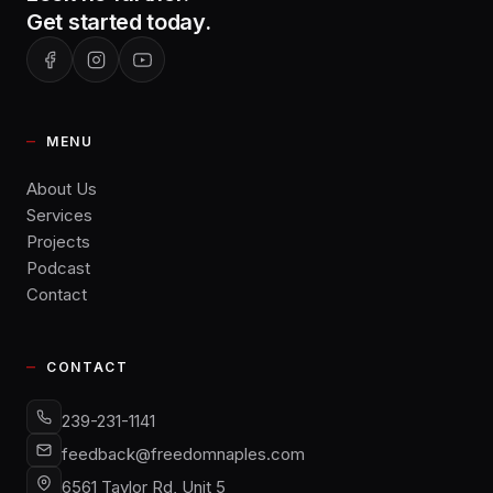
Get started today.
MENU
About Us
Services
Projects
Podcast
Contact
CONTACT
239-231-1141
feedback@freedomnaples.com
6561 Taylor Rd, Unit 5