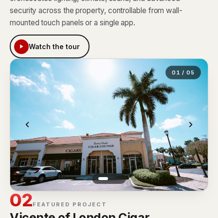
security across the property, controllable from wall-
mounted touch panels or a single app.
Watch the tour
01 / 05
02
FEATURED PROJECT
Vicente of London Cigar