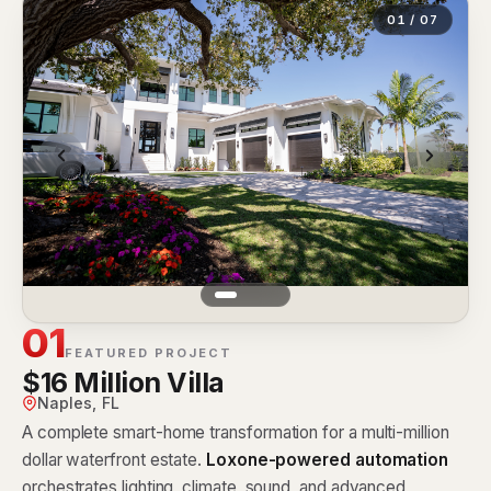
01 / 07
01
FEATURED PROJECT
$16 Million Villa
Naples, FL
A complete smart-home transformation for a multi-million
dollar waterfront estate.
Loxone-powered automation
orchestrates lighting, climate, sound, and advanced