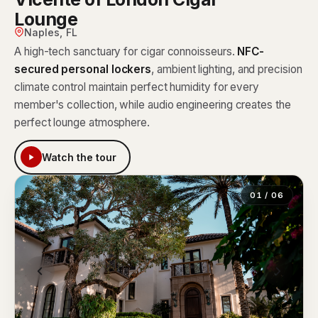
Lounge
Naples, FL
A high-tech sanctuary for cigar connoisseurs.
NFC-
secured personal lockers
, ambient lighting, and precision
climate control maintain perfect humidity for every
member's collection, while audio engineering creates the
perfect lounge atmosphere.
Watch the tour
01 / 06