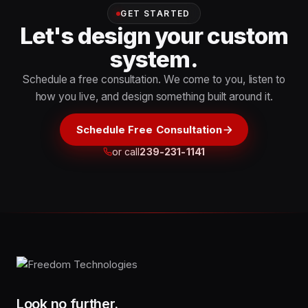
GET STARTED
Let's design your custom
system.
Schedule a free consultation. We come to you, listen to
how you live, and design something built around it.
Schedule Free Consultation
or call
239-231-1141
Look no further.