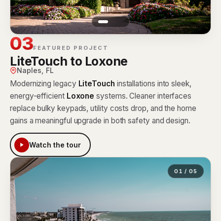
03
FEATURED PROJECT
LiteTouch to Loxone
Naples, FL
Modernizing legacy
LiteTouch
installations into sleek,
energy-efficient
Loxone
systems. Cleaner interfaces
replace bulky keypads, utility costs drop, and the home
gains a meaningful upgrade in both safety and design.
Watch the tour
01 / 05